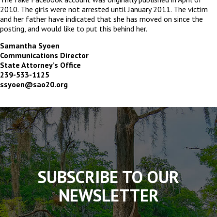
2010. The girls were not arrested until January 2011. The victim
and her father have indicated that she has moved on since the
posting, and would like to put this behind her.
Samantha Syoen
Communications Director
State Attorney’s Office
239-533-1125
ssyoen@sao20.org
The
owner
of
this
website
has
made
SUBSCRIBE TO OUR
a
commitment
NEWSLETTER
to
accessibility