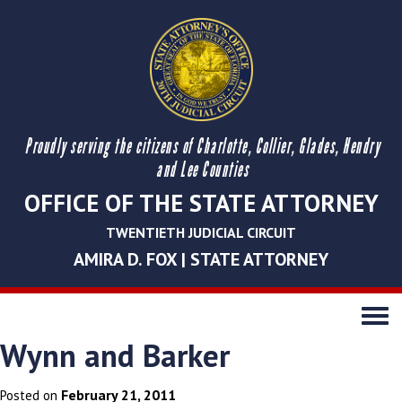
Proudly serving the citizens of Charlotte, Collier, Glades, Hendry
and Lee Counties
OFFICE OF THE STATE ATTORNEY
TWENTIETH JUDICIAL CIRCUIT
AMIRA D. FOX | STATE ATTORNEY
Toggle
navigati
Wynn and Barker
February 21, 2011
Posted on