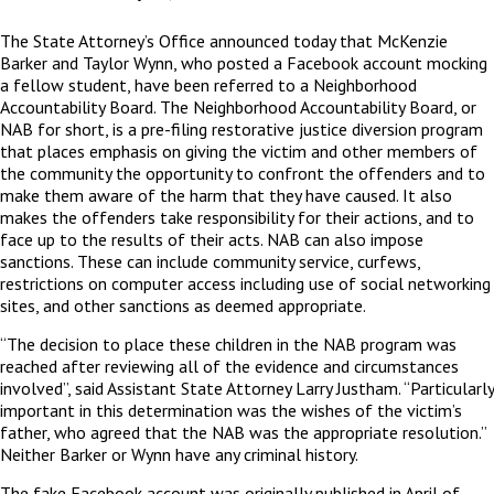
The State Attorney’s Office announced today that McKenzie
Barker and Taylor Wynn, who posted a Facebook account mocking
a fellow student, have been referred to a Neighborhood
Accountability Board. The Neighborhood Accountability Board, or
NAB for short, is a pre-filing restorative justice diversion program
that places emphasis on giving the victim and other members of
the community the opportunity to confront the offenders and to
make them aware of the harm that they have caused. It also
makes the offenders take responsibility for their actions, and to
face up to the results of their acts. NAB can also impose
sanctions. These can include community service, curfews,
restrictions on computer access including use of social networking
sites, and other sanctions as deemed appropriate.
“The decision to place these children in the NAB program was
reached after reviewing all of the evidence and circumstances
involved”, said Assistant State Attorney Larry Justham. “Particularly
important in this determination was the wishes of the victim’s
father, who agreed that the NAB was the appropriate resolution.”
Neither Barker or Wynn have any criminal history.
The fake Facebook account was originally published in April of