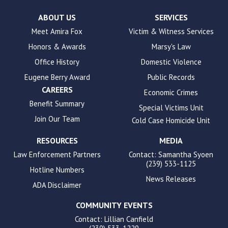
Check
plugin
ABOUT US
SERVICES
to
Meet Amira Fox
Victim & Witness Services
enhance
Honors & Awards
Marsy's Law
accessibility.
Office History
Domestic Violence
Eugene Berry Award
Public Records
CAREERS
Economic Crimes
Benefit Summary
Special Victims Unit
Join Our Team
Cold Case Homicide Unit
RESOURCES
MEDIA
Law Enforcement Partners
Contact: Samantha Syoen
(239) 533-1125
Hotline Numbers
News Releases
ADA Disclaimer
COMMUNITY EVENTS
Contact: Lillian Canfield