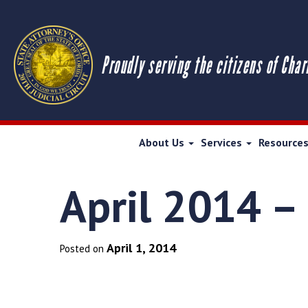
Proudly serving the citizens of Char
About Us
Services
Resource
April 2014 –
April 1, 2014
Posted on