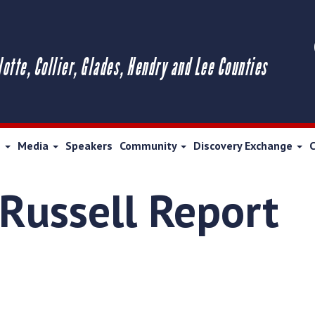
lotte, Collier, Glades, Hendry and Lee Counties
s
Media
Speakers
Community
Discovery Exchange
 Russell Report