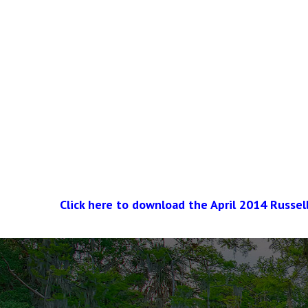
Click here to download the April 2014 Russel
The
owner
of
this
website