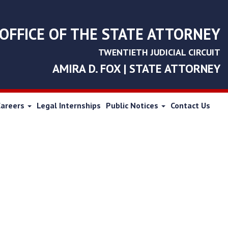
OFFICE OF THE STATE ATTORNEY
TWENTIETH JUDICIAL CIRCUIT
AMIRA D. FOX | STATE ATTORNEY
Careers
Legal Internships
Public Notices
Contact Us