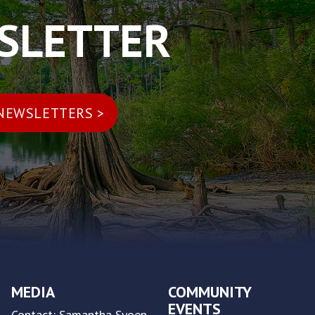
WSLETTER
MEDIA
COMMUNITY
EVENTS
Contact: Samantha Syoen