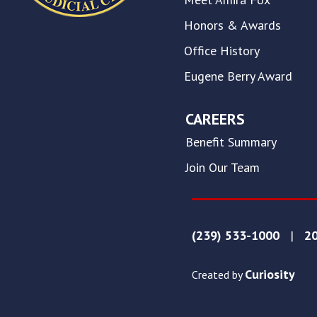
this
website.
Honors & Awards
This
Office History
site
uses
Eugene Berry Award
the
WP
ADA
CAREERS
Compliance
Benefit Summary
Check
plugin
Join Our Team
to
enhance
accessibility.
(239) 533-1000
|
20
Curiosity
Created by