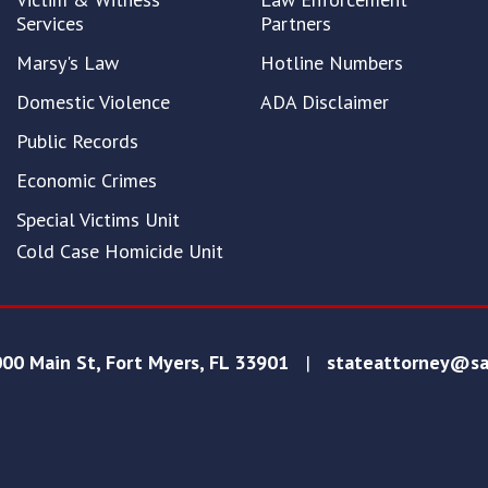
Services
Partners
Marsy's Law
Hotline Numbers
Domestic Violence
ADA Disclaimer
Public Records
Economic Crimes
Special Victims Unit
Cold Case Homicide Unit
00 Main St, Fort Myers, FL 33901
|
stateattorney@sa