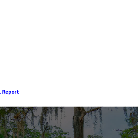
l Report