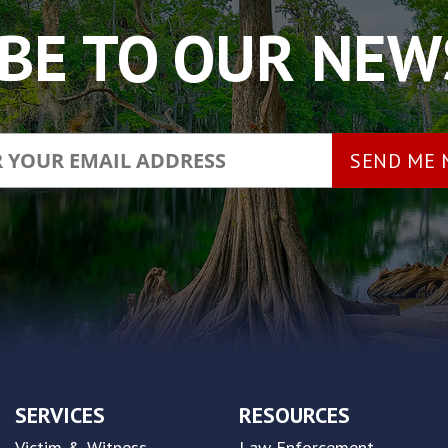
BE TO OUR NE
SERVICES
RESOURCES
Victim & Witness
Law Enforcement