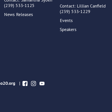
(239) 533-1125
Contact: Lillian Canfield
(239) 533-1229
News Releases
Events
Speakers
o20.org
|