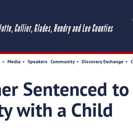
lotte, Collier, Glades, Hendry and Lee Counties
s
Media
Speakers
Community
Discovery Exchange
er Sentenced to 
ty with a Child