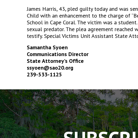
James Harris, 43, pled guilty today and was sen
Child with an enhancement to the charge of “Be
School in Cape Coral. The victim was a student.
sexual predator. The plea agreement reached wi
testify. Special Victims Unit Assistant State At
Samantha Syoen
Communications Director
State Attorney’s Office
ssyoen@sao20.org
239-533-1125
The
owner
of
this
website
has
made