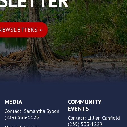
WSLETTER
MEDIA
COMMUNITY
EVENTS
Contact: Samantha Syoen
(239) 533-1125
Contact: Lillian Canfield
(239) 533-1229