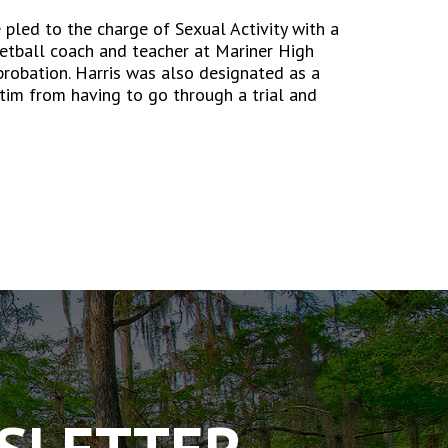
 pled to the charge of Sexual Activity with a
ketball coach and teacher at Mariner High
probation. Harris was also designated as a
tim from having to go through a trial and