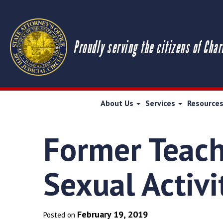
Proudly serving the citizens of Char
About Us
Services
Resource
Former Teach
Sexual Activi
February 19, 2019
Posted on