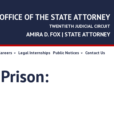
OFFICE OF THE STATE ATTORNEY
TWENTIETH JUDICIAL CIRCUIT
AMIRA D. FOX | STATE ATTORNEY
Careers
Legal Internships
Public Notices
Contact Us
Prison: