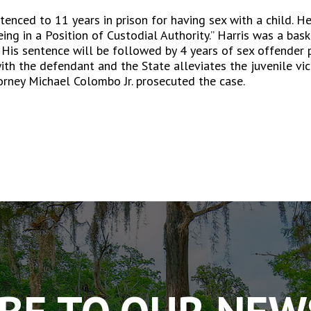
tenced to 11 years in prison for having sex with a child. He
ing in a Position of Custodial Authority.” Harris was a bas
 His sentence will be followed by 4 years of sex offender 
th the defendant and the State alleviates the juvenile vic
torney Michael Colombo Jr. prosecuted the case.