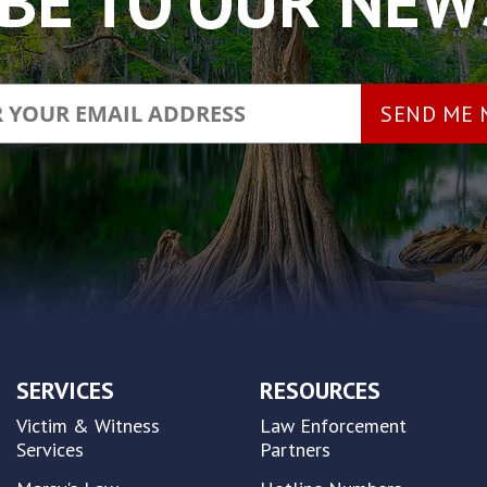
BE TO OUR NE
SERVICES
RESOURCES
Victim & Witness
Law Enforcement
Services
Partners