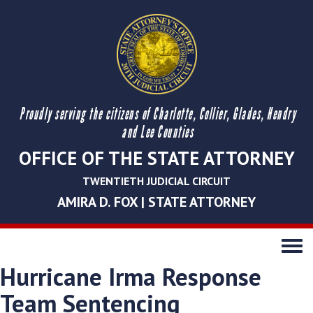
Proudly serving the citizens of Charlotte, Collier, Glades, Hendry
and Lee Counties
OFFICE OF THE STATE ATTORNEY
TWENTIETH JUDICIAL CIRCUIT
AMIRA D. FOX | STATE ATTORNEY
Toggle
navigati
Hurricane Irma Response
Team Sentencing