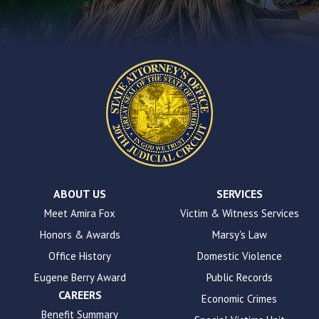
contact
form
on
this
website.
This
site
uses
the
WP
ADA
Compliance
Check
plugin
ABOUT US
SERVICES
to
Meet Amira Fox
Victim & Witness Services
enhance
Honors & Awards
Marsy's Law
accessibility.
Office History
Domestic Violence
Eugene Berry Award
Public Records
CAREERS
Economic Crimes
Benefit Summary