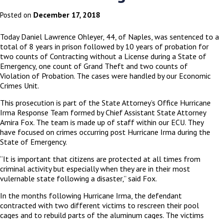
December 17, 2018
Posted on
Today Daniel Lawrence Ohleyer, 44, of Naples, was sentenced to a
total of 8 years in prison followed by 10 years of probation for
two counts of Contracting without a License during a State of
Emergency, one count of Grand Theft and two counts of
Violation of Probation. The cases were handled by our Economic
Crimes Unit.
This prosecution is part of the State Attorney’s Office Hurricane
Irma Response Team formed by Chief Assistant State Attorney
Amira Fox. The team is made up of staff within our ECU. They
have focused on crimes occurring post Hurricane Irma during the
State of Emergency.
“It is important that citizens are protected at all times from
criminal activity but especially when they are in their most
vulernable state following a disaster,” said Fox.
In the months following Hurricane Irma, the defendant
contracted with two different victims to rescreen their pool
cages and to rebuild parts of the aluminum cages. The victims