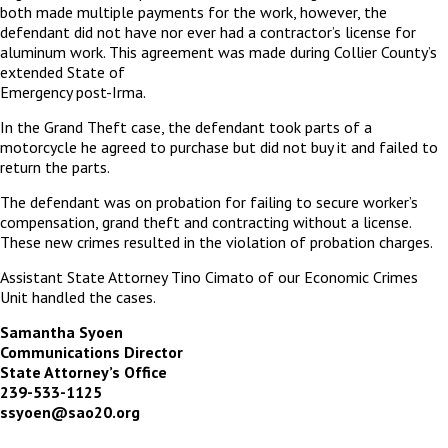
both made multiple payments for the work, however, the
defendant did not have nor ever had a contractor’s license for
aluminum work. This agreement was made during Collier County’s
extended State of
Emergency post-Irma.
In the Grand Theft case, the defendant took parts of a
motorcycle he agreed to purchase but did not buy it and failed to
return the parts.
The defendant was on probation for failing to secure worker’s
compensation, grand theft and contracting without a license.
These new crimes resulted in the violation of probation charges.
Assistant State Attorney Tino Cimato of our Economic Crimes
Unit handled the cases.
Samantha Syoen
Communications Director
State Attorney’s Office
239-533-1125
ssyoen@sao20.org