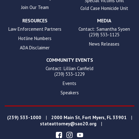
Special Victims Unit
Join Our Team
Cold Case Homicide Unit
RESOURCES
MEDIA
Law Enforcement Partners
Contact: Samantha Syoen
(239) 533-1125
Hotline Numbers
News Releases
ADA Disclaimer
COMMUNITY EVENTS
Contact: Lillian Canfield
(239) 533-1229
Events
Speakers
|
|
(239) 533-1000
2000 Main St, Fort Myers, FL 33901
|
stateattorney@sao20.org