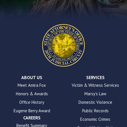
contact
form
on
this
website.
This
site
uses
the
WP
ADA
Compliance
Check
plugin
ABOUT US
SERVICES
to
Meet Amira Fox
Victim & Witness Services
enhance
Honors & Awards
Marsy's Law
accessibility.
Office History
Domestic Violence
Eugene Berry Award
Public Records
CAREERS
Economic Crimes
Benefit Summary