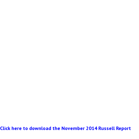
Click here to download the November 2014 Russell Report