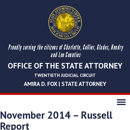
Proudly serving the citizens of Charlotte, Collier, Glades, Hendry
and Lee Counties
OFFICE OF THE STATE ATTORNEY
TWENTIETH JUDICIAL CIRCUIT
AMIRA D. FOX | STATE ATTORNEY
Toggle
navigati
November 2014 – Russell
Report