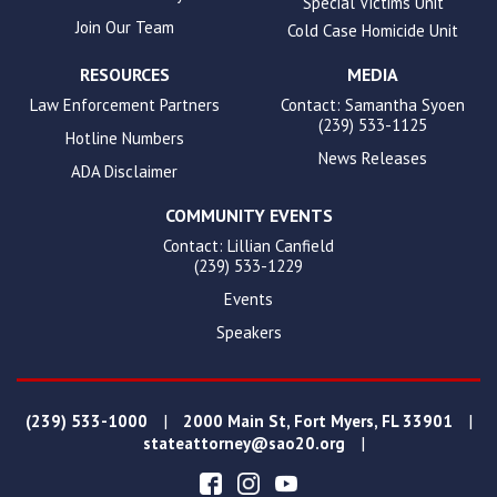
Special Victims Unit
Join Our Team
Cold Case Homicide Unit
RESOURCES
MEDIA
Law Enforcement Partners
Contact: Samantha Syoen
(239) 533-1125
Hotline Numbers
News Releases
ADA Disclaimer
COMMUNITY EVENTS
Contact: Lillian Canfield
(239) 533-1229
Events
Speakers
|
|
(239) 533-1000
2000 Main St, Fort Myers, FL 33901
|
stateattorney@sao20.org