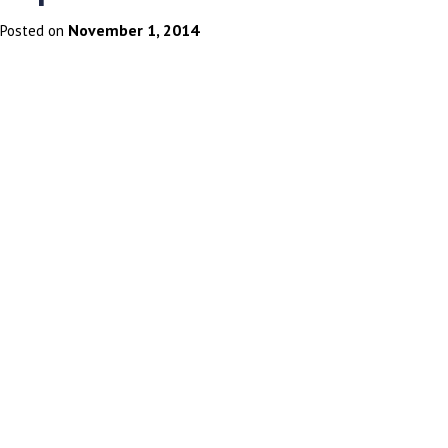
November 1, 2014
Posted on