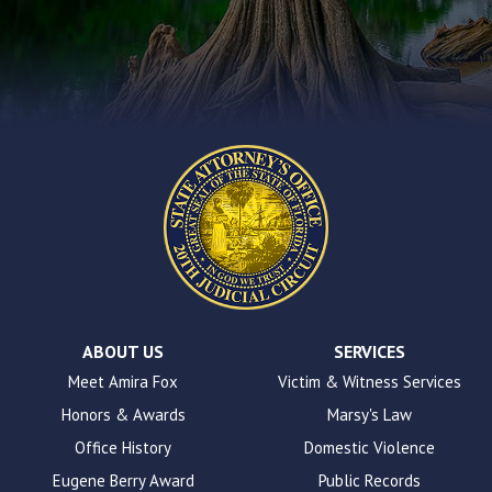
encounter
using
the
contact
form
on
this
website.
This
site
uses
the
WP
ADA
Compliance
Check
plugin
ABOUT US
SERVICES
to
Meet Amira Fox
Victim & Witness Services
enhance
Honors & Awards
Marsy's Law
accessibility.
Office History
Domestic Violence
Eugene Berry Award
Public Records