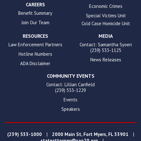
CAREERS
Economic Crimes
Benefit Summary
Special Victims Unit
Join Our Team
Cold Case Homicide Unit
RESOURCES
MEDIA
Law Enforcement Partners
Contact: Samantha Syoen
(239) 533-1125
Hotline Numbers
News Releases
ADA Disclaimer
COMMUNITY EVENTS
Contact: Lillian Canfield
(239) 533-1229
Events
Speakers
|
|
(239) 533-1000
2000 Main St, Fort Myers, FL 33901
|
stateattorney@sao20.org