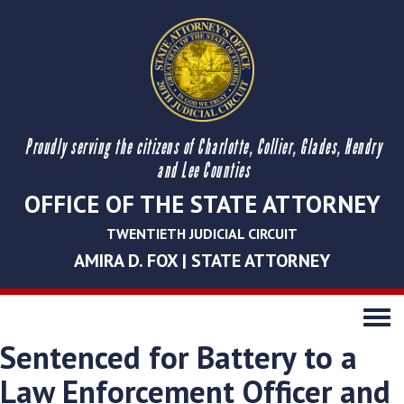
Proudly serving the citizens of Charlotte, Collier, Glades, Hendry
and Lee Counties
OFFICE OF THE STATE ATTORNEY
TWENTIETH JUDICIAL CIRCUIT
AMIRA D. FOX | STATE ATTORNEY
Toggle
navigati
Sentenced for Battery to a
Law Enforcement Officer and