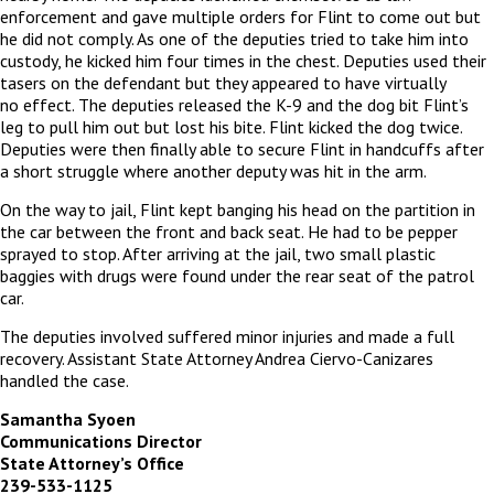
enforcement and gave multiple orders for Flint to come out but
he did not comply. As one of the deputies tried to take him into
custody, he kicked him four times in the chest. Deputies used their
tasers on the defendant but they appeared to have virtually
no effect. The deputies released the K-9 and the dog bit Flint’s
leg to pull him out but lost his bite. Flint kicked the dog twice.
Deputies were then finally able to secure Flint in handcuffs after
a short struggle where another deputy was hit in the arm.
On the way to jail, Flint kept banging his head on the partition in
the car between the front and back seat. He had to be pepper
sprayed to stop. After arriving at the jail, two small plastic
baggies with drugs were found under the rear seat of the patrol
car.
The deputies involved suffered minor injuries and made a full
recovery. Assistant State Attorney Andrea Ciervo-Canizares
handled the case.
Samantha Syoen
Communications Director
State Attorney’s Office
239-533-1125