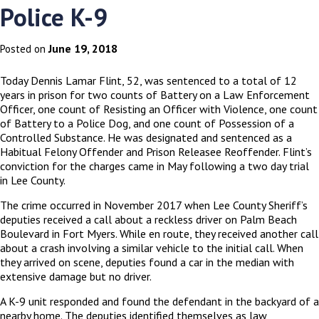
Police K-9
June 19, 2018
Posted on
Today Dennis Lamar Flint, 52, was sentenced to a total of 12
years in prison for two counts of Battery on a Law Enforcement
Officer, one count of Resisting an Officer with Violence, one count
of Battery to a Police Dog, and one count of Possession of a
Controlled Substance. He was designated and sentenced as a
Habitual Felony Offender and Prison Releasee Reoffender. Flint’s
conviction for the charges came in May following a two day trial
in Lee County.
The crime occurred in November 2017 when Lee County Sheriff’s
deputies received a call about a reckless driver on Palm Beach
Boulevard in Fort Myers. While en route, they received another call
about a crash involving a similar vehicle to the initial call. When
they arrived on scene, deputies found a car in the median with
extensive damage but no driver.
A K-9 unit responded and found the defendant in the backyard of a
nearby home. The deputies identified themselves as law