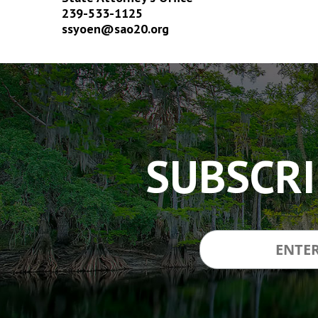
239-533-1125
ssyoen@sao20.org
The
owner
of
this
website
has
SUBSCRI
made
a
commitment
to
accessibility
and
inclusion,
please
report
any