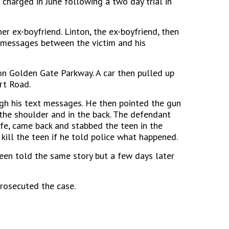
 charged in June following a two day trial in
er ex-boyfriend. Linton, the ex-boyfriend, then
 messages between the victim and his
on Golden Gate Parkway. A car then pulled up
rt Road.
ugh his text messages. He then pointed the gun
the shoulder and in the back. The defendant
ife, came back and stabbed the teen in the
 kill the teen if he told police what happened.
teen told the same story but a few days later
prosecuted the case.