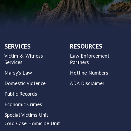
SERVICES
RESOURCES
Victim & Witness
Law Enforcement
Services
Partners
Marsy's Law
Hotline Numbers
Domestic Violence
ADA Disclaimer
Public Records
Economic Crimes
Special Victims Unit
Cold Case Homicide Unit