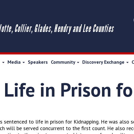
lotte, Collier, Glades, Hendry and Lee Counties
s
Media
Speakers
Community
Discovery Exchange
Life in Prison f
s sentenced to life in prison for Kidnapping. He was also 
 will be served concurrent to the first count. He also rec