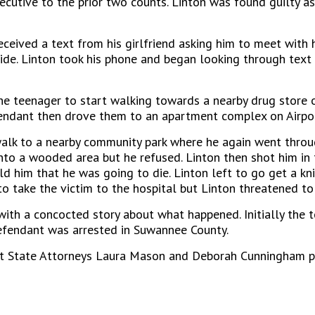
ecutive to the prior two counts. Linton was found guilty as
eceived a text from his girlfriend asking him to meet with h
ide. Linton took his phone and began looking through text
he teenager to start walking towards a nearby drug store 
fendant then drove them to an apartment complex on Airpo
 walk to a nearby community park where he again went thro
nto a wooded area but he refused. Linton then shot him in 
d him that he was going to die. Linton left to go get a kn
to take the victim to the hospital but Linton threatened to
with a concocted story about what happened. Initially the 
 defendant was arrested in Suwannee County.
istant State Attorneys Laura Mason and Deborah Cunningham 