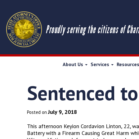
Proudly serving the citizens of Char
About Us
Services
Resource
Sentenced to 
July 9, 2018
Posted on
This afternoon Keyion Cordavion Linton, 22, wa
Battery with a Firearm Causing Great Harm which