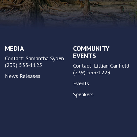
MEDIA
COMMUNITY
EVENTS
Contact: Samantha Syoen
(239) 533-1125
Contact: Lillian Canfield
(239) 533-1229
News Releases
Events
Speakers