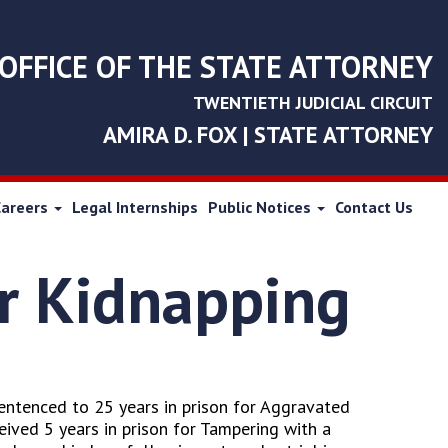
OFFICE OF THE STATE ATTORNEY
TWENTIETH JUDICIAL CIRCUIT
AMIRA D. FOX | STATE ATTORNEY
Careers
Legal Internships
Public Notices
Contact Us
or Kidnapping
sentenced to 25 years in prison for Aggravated
eived 5 years in prison for Tampering with a