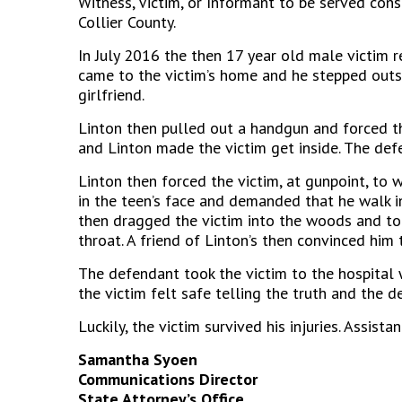
Witness, Victim, or Informant to be served cons
Collier County.
In July 2016 the then 17 year old male victim r
came to the victim’s home and he stepped outs
girlfriend.
Linton then pulled out a handgun and forced t
and Linton made the victim get inside. The de
Linton then forced the victim, at gunpoint, to
in the teen’s face and demanded that he walk i
then dragged the victim into the woods and tol
throat. A friend of Linton’s then convinced him 
The defendant took the victim to the hospital 
the victim felt safe telling the truth and the
Luckily, the victim survived his injuries. Ass
Samantha Syoen
Communications Director
State Attorney’s Office