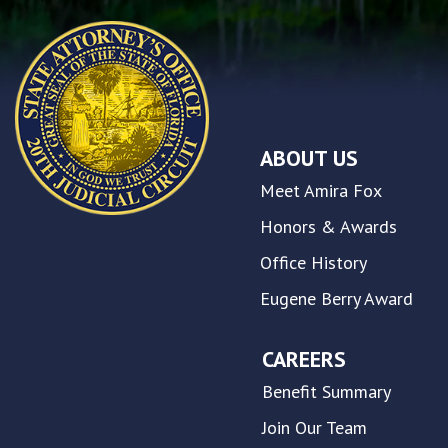
problems
that
you
encounter
using
the
contact
ABOUT US
form
on
Meet Amira Fox
this
website.
Honors & Awards
This
Office History
site
uses
Eugene Berry Award
the
WP
ADA
CAREERS
Compliance
Benefit Summary
Check
plugin
Join Our Team
to