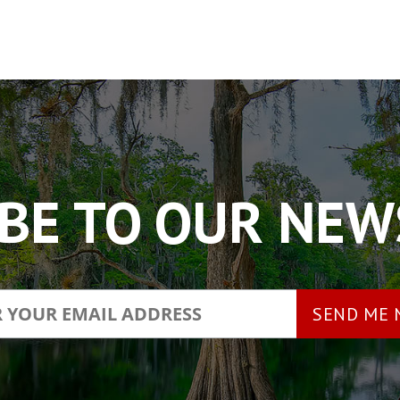
BE TO OUR NE