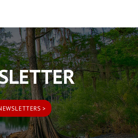
WSLETTER